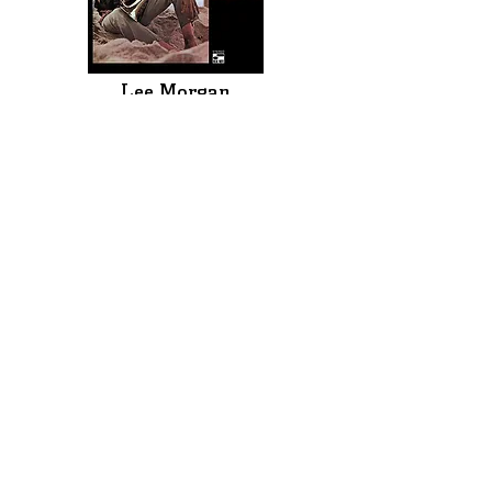
Lee Morgan
The Complete Live at The Lighthouse
(Blue Note)
One of Blue Note Records’ greatest trumpeters,
Morgan has often been unfortunately overshadowed
by the likes of Dizzy Gillespie, Miles Davis, Clifford
Brown and Freddie Hubbard. Morgan’s albums are
among the best hard bop albums of the 1950s & 1960s.
Before his tragic murder at age 33, he, like Miles, was
exploring a new and funkier, electric and even
psychedelic sound.
This new release includes all 12 sets performed July
10-12, 1970 at the historic jazz club, The Lighthouse, in
Hermosa Beach, California. Originally released in 1971
as a 2-LP set and later expanded to a 3-CD set, this
definitive edition of Morgan’s only live album is now
available as an 8-CD/12-LP compilation of all 33 tunes
performed, including more than 4 hours of previously
unreleased music. The sound quality is outstanding.
Morgan is backed by saxophonist Bennie Maupin,
pianist Harold Mabern, bassist Jymie Merritt and
drummer Mikey Roker in an exhilarating showcase of
his strength as a trumpeter, composer and
bandleader. There are multiple versions of several
songs (seven of his hit ’Speedball’), each a revelation.