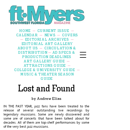
HOME
CURRENT ISSUE
—
—
CALENDAR
NEWS
COVERS
—
—
EDITORIAL ARCHIVES
—
—
EDITORIAL ART GALLERY
ABOUT US
CIRCULATION &
—
DISTRIBUTION
AD SPECS &
—
PRODUCTION DEADLINES
ART GALLERY GUIDE
—
ATTRACTIONS GUIDE
—
COLLEGE & UNIVERSITY GUIDE
—
MUSIC & THEATER SEASON
GUIDE
Lost and Found
by Andrew
Elias
IN THE PAST YEAR, jazz fans have been treated to the
release of several outstanding live recordings by
legendary musicians. Some are newly discovered and
some are of concerts that have been talked about for
decades. All of them are top-shelf performances by some
of the very best jazz musicians.