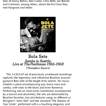
likes of Sonny Rollins, Ron Carter, Chris Botti, Jon Batiste
and Common, among others, about the first time they
met Hargrove and Miller.
Bola Sete
Samba in Seattle:
Live at The
Penthouse
1966-1968
(Thompkins Square)
This 3-CD/3-LP set of previously unreleased recordings
captures the legendary and influential Brazilian acoustic
guitarist Bola Sete at the height of his talents. His music
inhabits a place encompassing jazz, bossa nova and
samba, with nods to the blues and even flamenco.
Performing solo on most tunes (sometimes accompanied
by a bassist and drummer), the sets are dominated by
Brazilian favorites, but also features songs as different as
Ellington’s ‘Satin Doll’ and the standard ‘The Shadow of
Your Smile’, performed with a a touching elegance, and