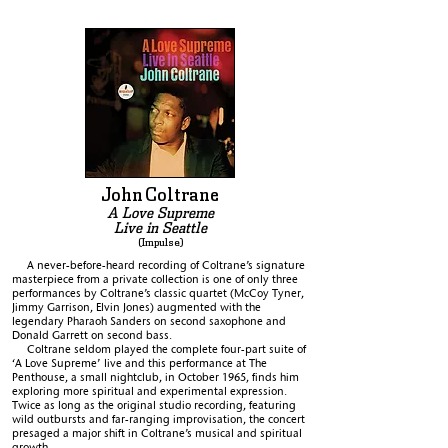
John
Coltrane
A Love Supreme
Live in Seattle
(Impulse)
A never-before-heard recording of Coltrane’s signature
masterpiece from a private collection is one of only three
performances by Coltrane’s classic quartet (McCoy Tyner,
Jimmy Garrison, Elvin Jones) augmented with the
legendary Pharaoh Sanders on second saxophone and
Donald Garrett on second bass.
Coltrane seldom played the complete four-part suite of
‘A Love Supreme’ live and this performance at The
Penthouse, a small nightclub, in October 1965, finds him
exploring more spiritual and experimental expression.
Twice as long as the original studio recording, featuring
wild outbursts and far-ranging improvisation, the concert
presaged a major shift in Coltrane’s musical and spiritual
growth.