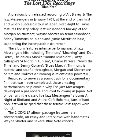
The Lost 1961 Recordings
(Blue Note)
A previously unreleased recording of Art Blakey & The
Jazz Messengers in January 1961, at the end of their first
and wildly successful tour of Japan, First Flight to Tokyo
features the legendary Jazz Messengers line-up of Lee
Morgan on trumpet, Wayne Shorter on tenor saxophone,
Bobby Timmons on piano and Jymie Merritt on bass,
supporting the incomparable drummer.
The album features intense performances of Jazz
Messengers hits including Timmons’ ‘Moaning’ and ‘Dat
Dere’, Thelonious Monk’s ‘‘Round Midnight’, Dizzy
Gillespie’s ‘A Night in Tunisia’, Charlie Parker’s ’Now’s the
Time’ and Benny Golsen’s ‘Blues March’. Timmons is
tasteful and soulful throughout, Morgan and Shorter are
on fire and Blakey’s drumming is relentlessly powerful.
Recorded to serve as a soundtrack for a documentary
film that was never completed, these amazing
performances help explain why The Jazz Messengers
developed a passionate and loyal following in Japan. Not
on par with the classic live Jazz Messengers’ albums A
Night at Birdland and At the Cafe Bohemia, fans of hard
bop jazz will be glad that these terrific ‘lost’ tapes were
found.
The 2-CD/2-LP album package features rare
photographs, an essay and interviews with bandmates
Wayne Shorter and several Blue Note cohorts.