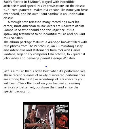
Bach’s ‘Partita in E Minor’, played with incredible
athleticism and speed. His improvisations on the classic
‘Girl From Ipanema’ makes it a version like none you have
ever heard, and his own ’Soul Samba’ is an undeniable
classic.
Although Sete released many recordings over his
career, most American music lovers are unaware of him.
Samba in Seattle should end this injustice. It is a
sprawling testament to his beautiful music and brilliant
musicianship.
The album package features a 40-page booklet filled with
rare photos from The Penthouse, an illuminating essay
and interviews and statements from rock icon Carlos
Santana, legendary composer Lalo Schifrin, folk guitarist
John Fahey and new-age pianist George Winston.
•
Jazz is a music that is often best when it’s performed live.
These recent releases of newly discovered performances
are among the best live recordings of jazz concerts you
will hear. Check them out on your favored streaming
services or better yet, purchase them and enjoy the
special packaging.