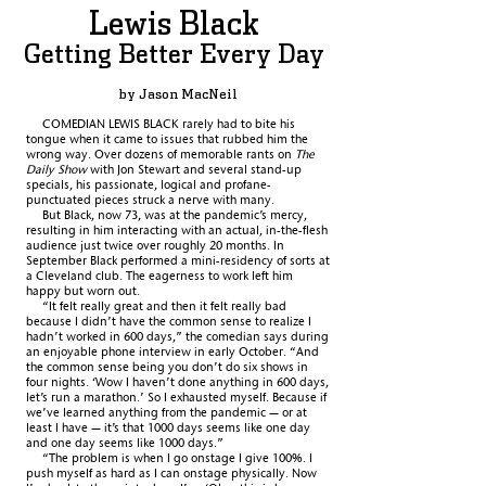
Lewis Black
Getting Better Every Day
by Jason MacNeil
COMEDIAN LEWIS BLACK rarely had to bite his
tongue when it came to issues that rubbed him the
wrong way. Over dozens of memorable rants on
The
Daily Show
with Jon Stewart and several stand-up
specials, his passionate, logical and profane-
punctuated pieces struck a nerve with many.
But Black, now 73, was at the pandemic’s mercy,
resulting in him interacting with an actual, in-the-flesh
audience just twice over roughly 20 months. In
September Black
performed a mini-residency of sorts at
a Cleveland club. The eagerness to work left him
happy but worn out.
“It felt really great and then it felt really bad
because I didn’t have the common sense to realize I
hadn’t worked in 600 days,” the comedian says during
an enjoyable phone interview in early October. “And
the common sense being you don’t do six shows in
four nights. ‘Wow I haven’t done anything in 600 days,
let’s run a marathon.’ So I exhausted myself. Because if
we’ve learned anything from the pandemic — or at
least I have — it’s that 1000 days seems like one day
and one day seems like 1000 days.”
“The problem is when I go onstage I give 100%. I
push myself as hard as I can onstage physically. Now