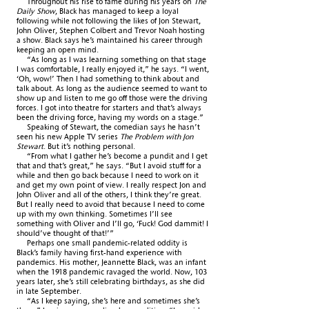
Throughout his rise to fame during his years on
The
Daily Show
, Black has managed to keep a loyal
following while not following the likes of Jon Stewart,
John Oliver, Stephen Colbert and Trevor Noah hosting
a show. Black says he’s maintained his career through
keeping an open mind.
“As long as I was learning something on that stage
I was comfortable, I really enjoyed it,” he says. “I went,
‘Oh, wow!’ Then I had something to think about and
talk about. As long as the audience seemed to want to
show up and listen to me go off those were the driving
forces. I got into theatre for starters and that’s always
been the driving force, having my words on a stage.”
Speaking of Stewart, the comedian says he hasn’t
seen his new Apple TV series
The Problem with Jon
Stewart
. But it’s nothing personal.
“From what I gather he’s become a pundit and I get
that and that’s great,” he says. “But I avoid stuff for a
while and then go back because I need to work on it
and get my own point of view. I really respect Jon and
John Oliver and all of the others, I think they’re great.
But I really need to avoid that because I need to come
up with my own thinking. Sometimes I’ll see
something with Oliver and I’ll go, ‘Fuck! God dammit! I
should’ve thought of that!’”
Perhaps one small pandemic-related oddity is
Black’s family having first-hand experience with
pandemics. His mother, Jeannette Black, was an infant
when the 1918 pandemic ravaged the world. Now, 103
years later, she’s still celebrating birthdays, as she did
in late September.
“As I keep saying, she’s here and sometimes she’s