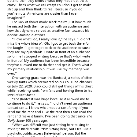
up and then they believe what they made up, that’s
crazy! That’s what we call crazy! You don’t get to make
shit up and then think it’s real. Because if you do
you’re nuts. Americans are crazier than I ever
imagined!”
The lack of shows made Black realize just how much
he missed both the interaction with an audience and
how that dynamic served as creative fuel towards his
decibel-raising diatribes.
“I love what I do, I really love it,” he says. “I didn’t
miss the whole idea of, ‘Oh, I got to get back there for
the laughs.’ I got to get back to the audience because
they are my guardrails. I write in front of an audience
so for me I stopped writing because that’s who I write
in front of. My audience has been incredible because
they’ve allowed me to do that and get it. That’s what is
my primary relationship. It was like my marriage was
over.”
One saving grace was the Rantcast, a series of often
weekly rants which premiered on his YouTube channel
on July 22, 2020. Black could still get things off his chest
while receiving rants from fans and honing them to his
level of rant-tastic.
“The Rantcast was huge because it allowed me to
continue to do it,” he says. “I didn’t need an audience
to read rants. I knew what made a rant funny. If you
send me the rant and I like the rant then I can read the
rant and make it funny. I’ve been doing that since
The
Daily Show
100 years ago.
“What was difficult was just sitting here talking to
myself,” Black recalls. “I’m sitting here, but I feel like a
psychotic public access [television] person. But the