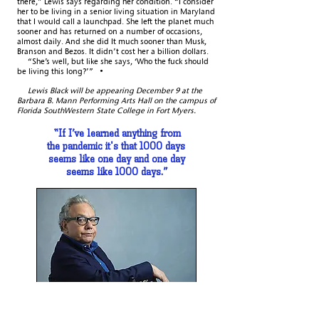
there,” Lewis says regarding her condition. “I consider
her to be living in a senior living situation in Maryland
that I would call a launchpad. She left the planet much
sooner and has returned on a number of occasions,
almost daily. And she did It much sooner than Musk,
Branson and Bezos. It didn’t cost her a billion dollars.
“She’s well, but like she says, ‘Who the fuck should
be living this long?’” •
Lewis Black will be appearing December 9 at the
Barbara B. Mann Performing Arts Hall on the campus of
Florida SouthWestern State College in Fort Myers.
“If I’ve learned anything from
the pandemic
it's that 1000 days
seems like one day
and one day
seems like 1000 days.”