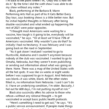
I’m back to the point where I’m, ‘Okay this is how we
do it.’ By the time I did the sixth show I was able to do
my show without any notes.”
Black, performing at the Barbara B. Mann
Performing Arts Hall as part of his It Gets Better Every
Day tour, says booking shows is a little better now. But
his initial hopeful thoughts in February after being
double-vaccinated and what ended up happening the
rest of 2021 were polar opposites.
“I thought most Americans were waiting for a
vaccine, how tough is it going to be, everybody will be
vaccinated,” he says. “Or at least we’ll have 75% of
Americans vaccinated. Why wouldn’t you do that? So
initially I had no hesitancy. It was February and I was
going back on the road in September.
“As it got closer I realized I wanted to go to
Huntsville, Alabama and I couldn’t anymore because
nobody at the club was vaccinated. I wanted to go to
Omaha, Nebraska, but they weren’t even publishing
or sending out information about what was going on
there. None. There was a map of the United States with
all the hot spots. It was like six weeks or eight weeks
before I was supposed to go in August. And Nebraska
was blank—it was white, blank. All the other states
filled in, no information
from Nebraska. I said I can’t do
it. I have an underlying condition, I’m older. Basically, I
hid out for 600 days, I’m not putting myself at risk.”
Black also succinctly offers his advice to those who
refuse—without any rational thought — to get
vaccinated or accept basic public health protocols.
“Here’s something I need to get out,” he says. “It’s
a public service announcement. If people make things