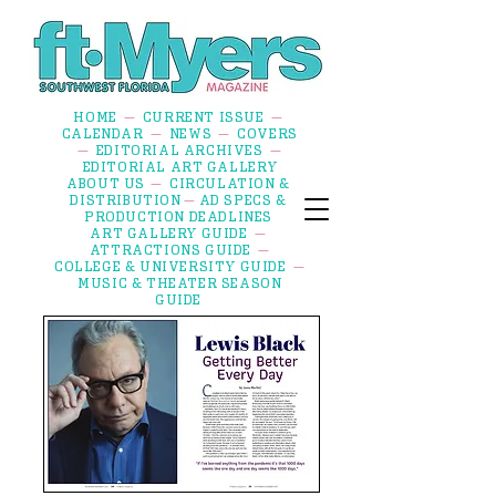
HOME
CURRENT ISSUE
—
—
CALENDAR
NEWS
COVERS
—
—
EDITORIAL ARCHIVES
—
—
EDITORIAL ART GALLERY
ABOUT US
CIRCULATION &
—
DISTRIBUTION
AD SPECS &
—
PRODUCTION DEADLINES
ART GALLERY GUIDE
—
ATTRACTIONS GUIDE
—
COLLEGE & UNIVERSITY GUIDE
—
MUSIC & THEATER SEASON
GUIDE