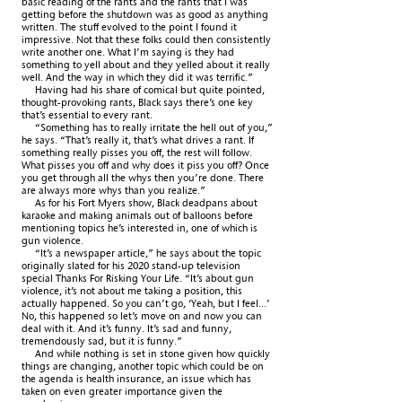
basic reading of the rants and the rants that I was
getting before the shutdown was as good as anything
written. The stuff evolved to the point I found it
impressive. Not that these folks could then consistently
write another one. What I’m saying is they had
something to yell about and they yelled about it really
well. And the way in which they did it was terrific.”
Having had his share of comical but quite pointed,
thought-provoking rants, Black says there’s one key
that’s essential to every rant.
“Something has to really irritate the hell out of you,”
he says. “That’s really it, that’s what drives a rant. If
something really pisses you off, the rest will follow.
What pisses you off and why does it piss you off? Once
you get through all the whys then you’re done. There
are always more whys than you realize.”
As for his Fort Myers show, Black deadpans about
karaoke and making animals out of balloons before
mentioning topics he’s interested in, one of which is
gun violence.
“It’s a newspaper article,” he says about the topic
originally slated for his 2020 stand-up television
special Thanks For Risking Your Life. “It’s about gun
violence, it’s not about me taking a position, this
actually happened. So you can’t go, ‘Yeah, but I feel...’
No, this happened so let’s move on and now you can
deal with it. And it’s funny. It’s sad and funny,
tremendously sad, but it is funny.”
And while nothing is set in stone given how quickly
things are changing, another topic which could be on
the agenda is health insurance, an issue which has
taken on even greater importance given the