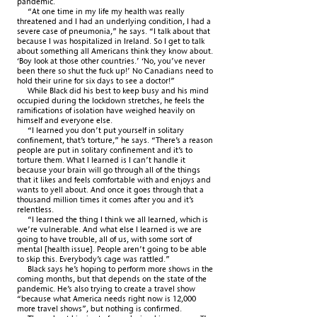
pandemic.
“At one time in my life my health was really
threatened and I had an underlying condition, I had a
severe case of pneumonia,” he says. “I talk about that
because I was hospitalized in Ireland. So I get to talk
about something all Americans think they know about.
‘Boy look at those other countries.’ ‘No, you’ve never
been there so shut the fuck up!’ No Canadians need to
hold their urine for six days to see a doctor!”
While Black did his best to keep busy and his mind
occupied during the lockdown stretches, he feels the
ramifications of isolation have weighed heavily on
himself and everyone else.
“I learned you don’t put yourself in solitary
confinement, that’s torture,” he says. “There’s a reason
people are put in solitary confinement and it’s to
torture them. What I learned is I can’t handle it
because your brain will go through all of the things
that it likes and feels comfortable with and enjoys and
wants to yell about. And once it goes through that a
thousand million times it comes after you and it’s
relentless.
“I learned the thing I think we all learned, which is
we’re vulnerable. And what else I learned is we are
going to have trouble, all of us, with some sort of
mental [health issue]. People aren’t going to be able
to skip this. Everybody’s cage was rattled.”
Black says he’s hoping to perform more shows in the
coming months, but that depends on the state of the
pandemic. He’s also trying to create a travel show
“because what America needs right now is 12,000
more travel shows”, but nothing is confirmed.